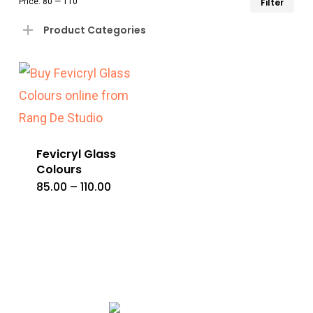
Price:
₹80
—
₹110
Filter
pri
pri
Product Categories
Fevicryl Glass
Colours
Price
85.00
–
110.00
This
range:
₹85.00
product
through
₹110.00
has
multiple
variants.
The