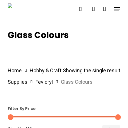
Skip
Menu
search
account
to
main
content
Glass Colours
Home
Hobby & Craft
Showing the single result
Supplies
Fevicryl
Glass Colours
Filter By Price
Min
Ma