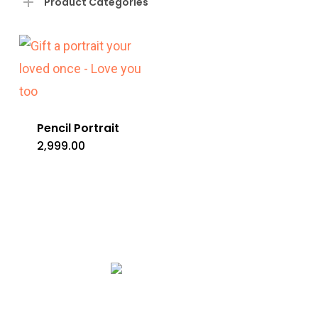
Product Categories
Pencil Portrait
2,999.00
Copyright © 2020 Rang De Studio Store.