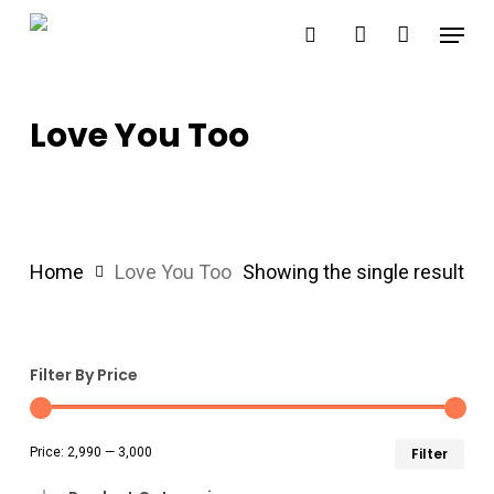
Skip
Menu
search
account
to
main
content
Love You Too
Home
Love You Too
Showing the single result
Filter By Price
Min
Ma
Price:
₹2,990
—
₹3,000
Filter
pri
pri