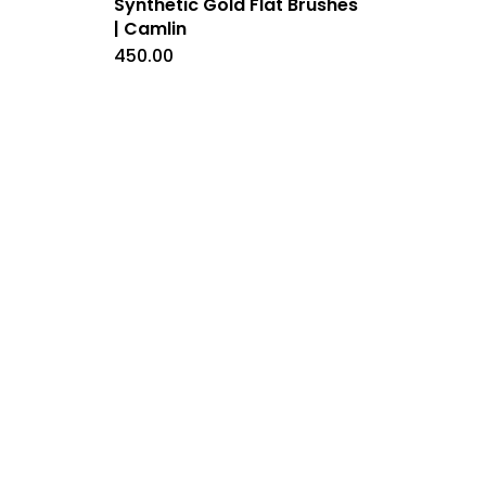
Synthetic Gold Flat Brushes
| Camlin
450.00