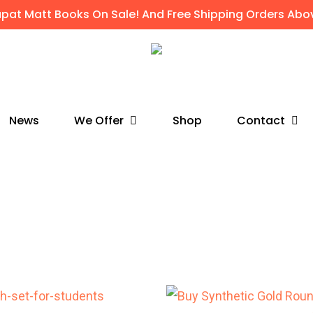
apat Matt Books On Sale! And Free Shipping Orders Abov
We Offer
Contact
News
Shop