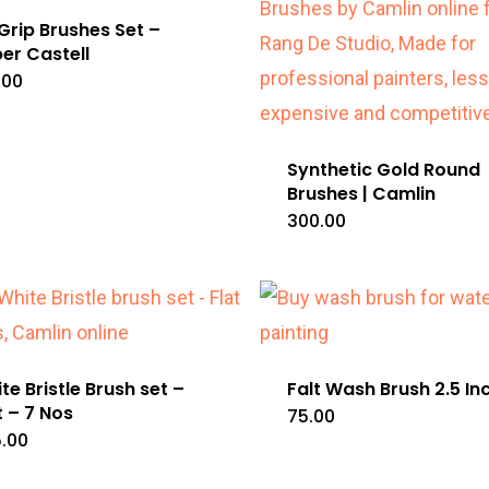
 Grip Brushes Set –
er Castell
.00
Synthetic Gold Round
Brushes | Camlin
300.00
te Bristle Brush set –
Falt Wash Brush 2.5 In
t – 7 Nos
75.00
.00