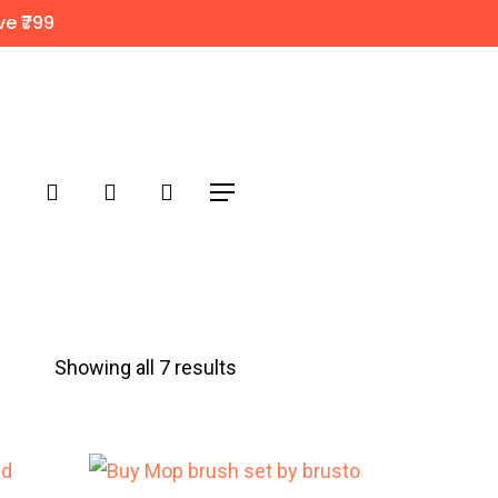
e ₹799
search
account
Menu
Sorted
Showing all 7 results
by
popularity