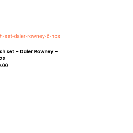
sh set – Daler Rowney –
os
.00