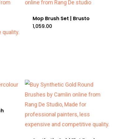
Mop Brush Set | Brusto
1,059.00
ch