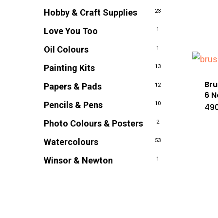
Hobby & Craft Supplies
23
Love You Too
1
Oil Colours
1
Painting Kits
13
Bru
Papers & Pads
12
6 N
Pencils & Pens
10
490
Photo Colours & Posters
2
Watercolours
53
Winsor & Newton
1