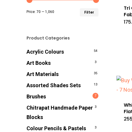
Tri
Min
Max
Price:
₹70
—
₹1,060
Filter
Fab
175
price
price
Product Categories
Acrylic Colours
54
Art Books
3
Art Materials
35
Assorted Shades Sets
13
Brushes
7
Whi
Chitrapat Handmade Paper
3
Fla
Blocks
255
Colour Pencils & Pastels
3