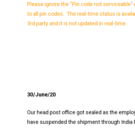
Please ignore the “Pin code not serviceable” 
to all pin codes. The real-time status is avail
3rd party and it is not updated in real-time.
30/June/20
Our head post office got sealed as the emplo
have suspended the shipment through India 