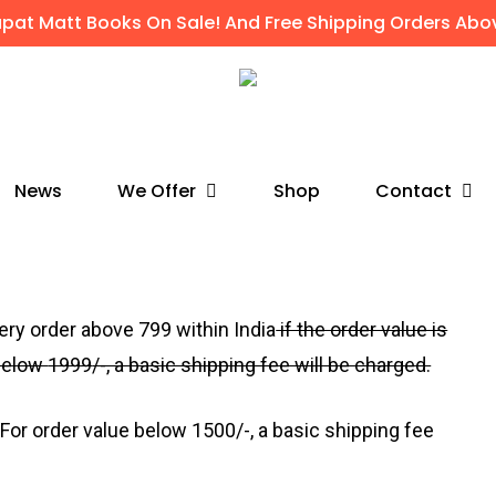
apat Matt Books On Sale! And Free Shipping Orders Abov
We Offer
Contact
News
Shop
very order above
₹799
within India
if the order value is
 below
1999
/-, a basic shipping fee will be charged.
For order value below
1500
/-, a basic shipping fee