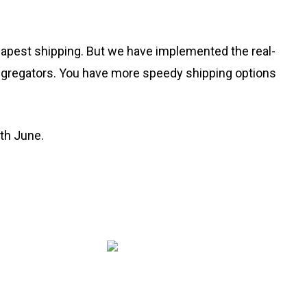
heapest shipping. But we have implemented the real-
aggregators. You have more speedy shipping options
0th June.
Copyright © 2020 Rang De Studio Store.
Built with love in Bharat