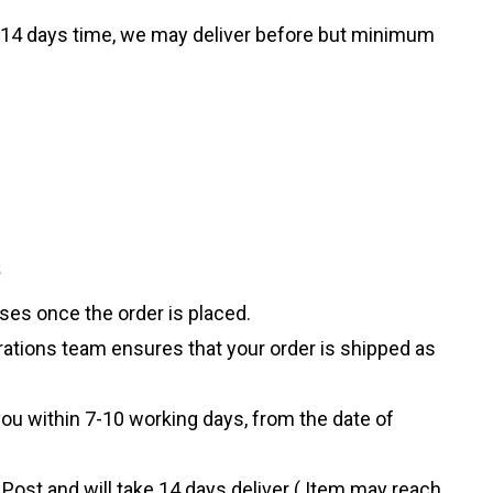
ke 14 days time, we may deliver before but minimum
s
sses once the order is placed.
rations team ensures that your order is shipped as
ou within 7-10 working days, from the date of
 Post and will take 14 days deliver ( Item may reach