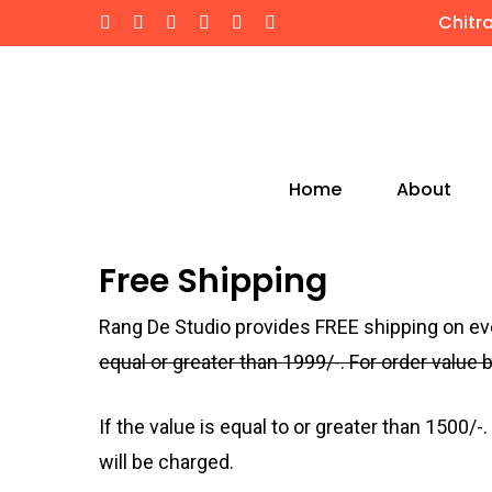
Skip
Chitr
twitter
facebook
instagram
whatsapp
phone
email
to
main
content
Home
About
Hit enter to search or ESC to close
Free Shipping
Rang De Studio provides FREE shipping on e
equal or greater than
1999
/-.
For order value
If the value is equal to or greater than
1500
/-.
will be charged.