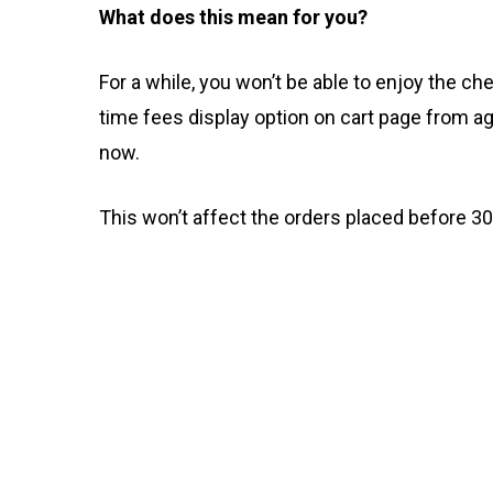
What does this mean for you?
For a while, you won’t be able to enjoy the c
time fees display option on cart page from 
now.
This won’t affect the orders placed before 3