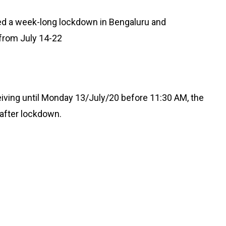
d a week-long lockdown in Bengaluru and
 from July 14-22
eiving until Monday 13/July/20 before 11:30 AM, the
 after lockdown.