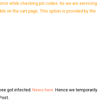
error while checking pin codes. As we are servicing
able on the cart page. This option is provided by the
yee got infected.
News here.
Hence we temporarily
Post.