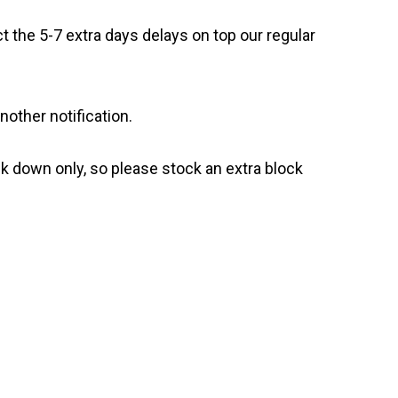
t the 5-7 extra days delays on top our regular
nother notification.
ck down only, so please stock an extra block