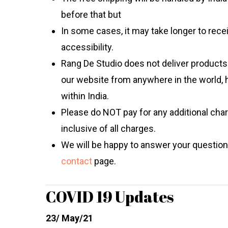
before that but
In some cases, it may take longer to rec
accessibility.
Rang De Studio
does not deliver products 
our website from anywhere in the world, 
within India.
Please do NOT pay for any additional char
inclusive of all charges.
We will be happy to answer your question
contact
page.
COVID 19 Updates
23/ May/21