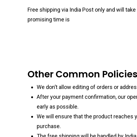
Free shipping via India Post only and will ta
promising time is
Other Common Policie
We don’t allow editing of orders or addre
After your payment confirmation, our ope
early as possible.
We will ensure that the product reaches y
purchase.
The free shipping will be handled by India