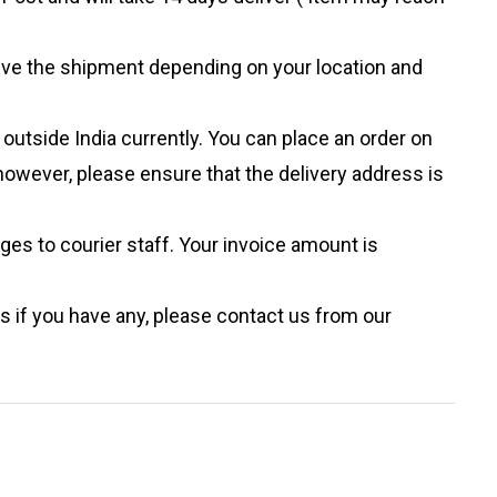
eive the shipment depending on your location and
outside India currently. You can place an order on
however, please ensure that the delivery address is
ges to courier staff. Your invoice amount is
s if you have any, please contact us from our