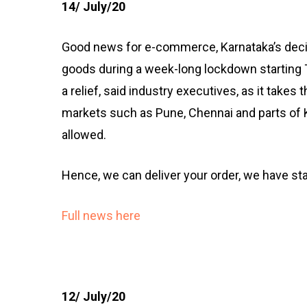
14/ July/20
Good news for e-commerce, Karnataka’s deci
goods during a week-long lockdown starting 
a relief, said industry executives, as it takes 
markets such as Pune, Chennai and parts of K
allowed.
Hence, we can deliver your order, we have st
Full news here
12/ July/20