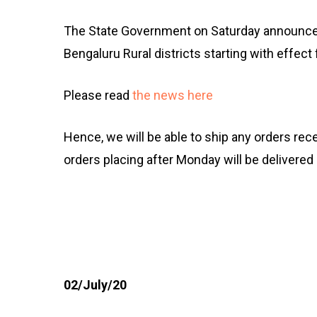
The State Government on Saturday announce
Bengaluru Rural districts starting with effect
Please read
the news here
Hence, we will be able to ship any orders rec
orders placing after Monday will be delivered
02/July/20