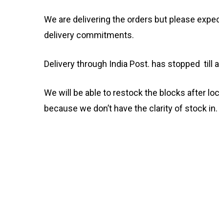
We are delivering the orders but please expec
delivery commitments.
Delivery through India Post. has stopped till a
We will be able to restock the blocks after lo
because we don’t have the clarity of stock in.