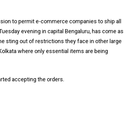
sion to permit e-commerce companies to ship all
Tuesday evening in capital Bengaluru, has come as
the sting out of restrictions they face in other large
olkata where only essential items are being
arted accepting the orders.