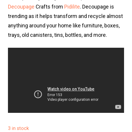
Decoupage
Crafts from
Pidilite
. Decoupage is
trending as it helps transform and recycle almost
anything around your home like furniture, boxes,
trays, old canisters, tins, bottles, and more.
3 in stock