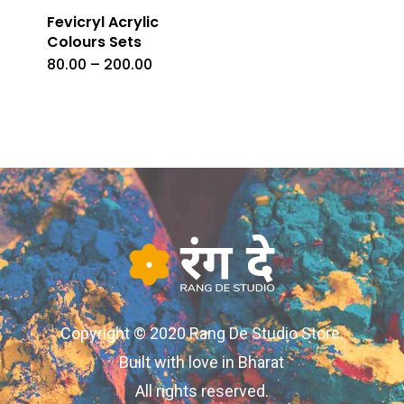
Fevicryl Acrylic
Colours Sets
Price
80.00
–
200.00
This
range:
₹80.00
product
through
₹200.00
has
multiple
variants.
The
options
may
be
chosen
Copyright © 2020 Rang De Studio Store.
on
Built with love in Bharat
the
All rights reserved.