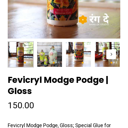
Fevicryl Modge Podge |
Gloss
150.00
Fevicryl Modge Podge, Gloss; Special Glue for