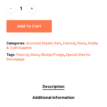
Alternative:
Add To Cart
Categories:
Assorted Shades Sets
,
Fevicryl
,
Glues
,
Hobby
& Craft Supplies
Tags:
Fevicryl
,
Glues
,
Modge Podge
,
Special Glue for
Decoupage
Description
Additional information