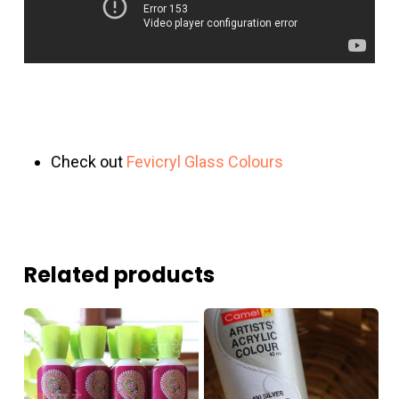
Check out
Fevicryl Glass Colours
Related products