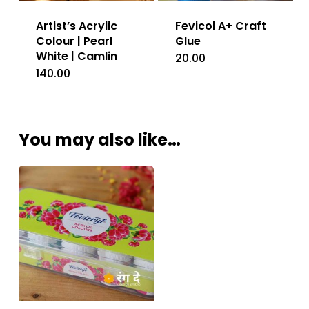
Artist’s Acrylic
Fevicol A+ Craft
Colour | Pearl
Glue
White | Camlin
20.00
140.00
You may also like…