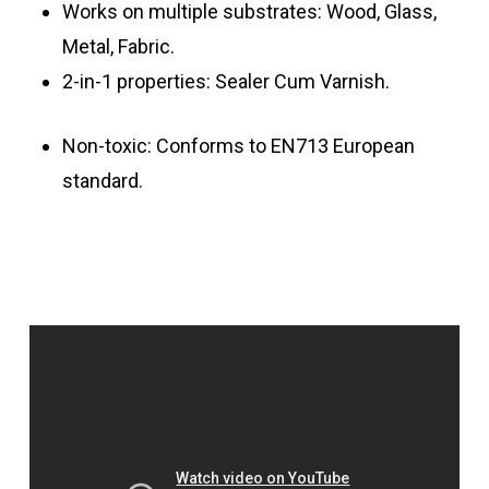
Works on multiple substrates: Wood, Glass,
Metal, Fabric.
2-in-1 properties: Sealer Cum Varnish.
Non-toxic: Conforms to EN713 European
standard.