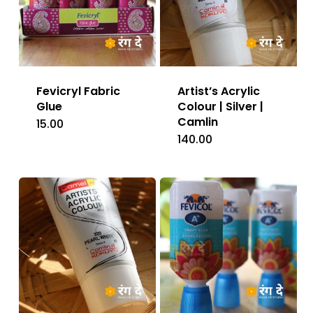
Fevicryl Fabric
Artist’s Acrylic
Glue
Colour | Silver |
Camlin
15.00
140.00