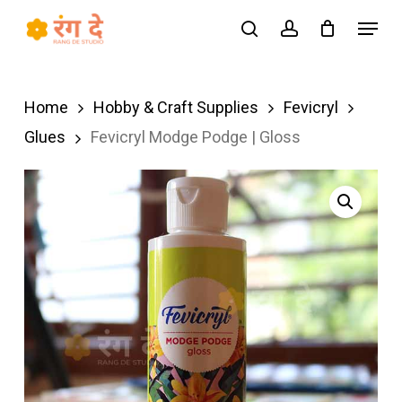
Skip
Menu
search
account
to
Close
main
Menu
content
Home
Hobby & Craft Supplies
Fevicryl
Glues
Fevicryl Modge Podge | Gloss