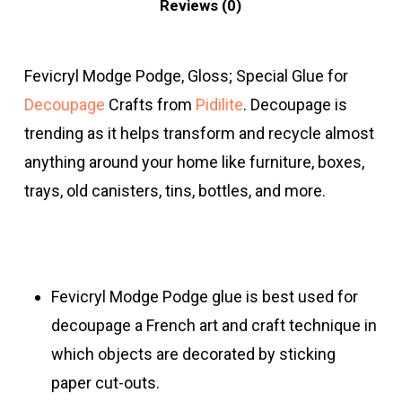
Reviews (0)
Fevicryl Modge Podge, Gloss; Special Glue for
Decoupage
Crafts from
Pidilite
. Decoupage is
trending as it helps transform and recycle almost
anything around your home like furniture, boxes,
trays, old canisters, tins, bottles, and more.
Fevicryl Modge Podge glue is best used for
decoupage a French art and craft technique in
which objects are decorated by sticking
paper cut-outs.