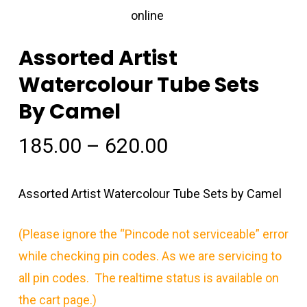
Assorted Artist
Watercolour Tube Sets
By Camel
Price
185.00
–
620.00
range:
₹185.00
Assorted Artist Watercolour Tube Sets by Camel
through
₹620.00
(Please ignore the “Pincode not serviceable” error
while checking pin codes. As we are servicing to
all pin codes. The realtime status is available on
the cart page.)