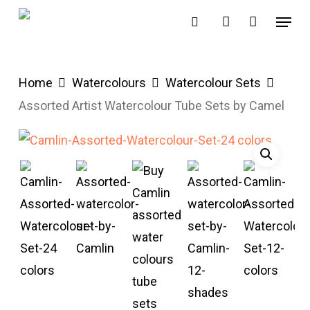
Skip
Menu
search
account
to
main
content
Home
Watercolours
Watercolour Sets
Assorted Artist Watercolour Tube Sets by Camel