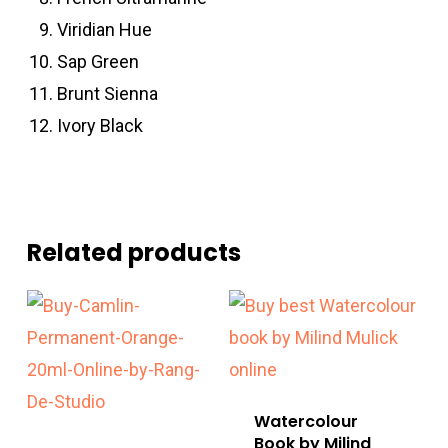
Viridian Hue
Sap Green
Brunt Sienna
Ivory Black
Related products
Watercolour
Book by Milind