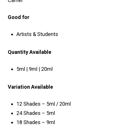
Camel
Good for
Artists & Students
Quantity
Available
5ml | 9ml | 20ml
Variation Available
12 Shades – 5ml / 20ml
24 Shades – 5ml
18 Shades – 9ml