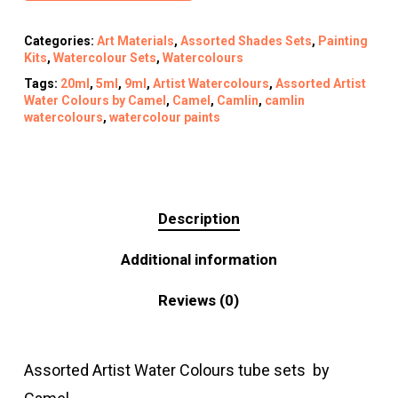
Categories:
Art Materials
,
Assorted Shades Sets
,
Painting
Kits
,
Watercolour Sets
,
Watercolours
Tags:
20ml
,
5ml
,
9ml
,
Artist Watercolours
,
Assorted Artist
Water Colours by Camel
,
Camel
,
Camlin
,
camlin
watercolours
,
watercolour paints
Description
Additional information
Reviews (0)
Assorted Artist Water Colours tube sets by