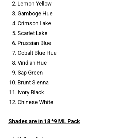
Lemon Yellow
Gamboge Hue
Crimson Lake
Scarlet Lake
Prussian Blue
Cobalt Blue Hue
Viridian Hue
Sap Green
Brunt Sienna
Ivory Black
Chinese White
Shades are in 18 *9 ML Pack