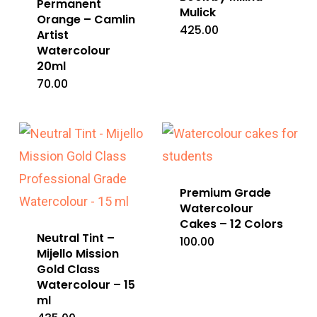
Permanent
Mulick
Orange – Camlin
425.00
Artist
Watercolour
20ml
70.00
Premium Grade
Watercolour
Cakes – 12 Colors
Neutral Tint –
100.00
Mijello Mission
Gold Class
Watercolour – 15
ml