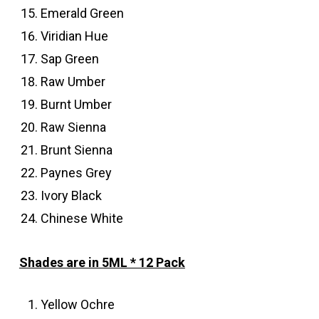
Emerald Green
Viridian Hue
Sap Green
Raw Umber
Burnt Umber
Raw Sienna
Brunt Sienna
Paynes Grey
Ivory Black
Chinese White
Shades are in 5ML * 12 Pack
Yellow Ochre