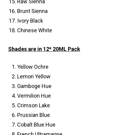
Raw Sienna
Brunt Sienna
Ivory Black
Chinese White
Shades are in 12* 20ML Pack
Yellow Ochre
Lemon Yellow
Gamboge Hue
Vermilion Hue
Crimson Lake
Prussian Blue
Cobalt Blue Hue
French Ultramarine