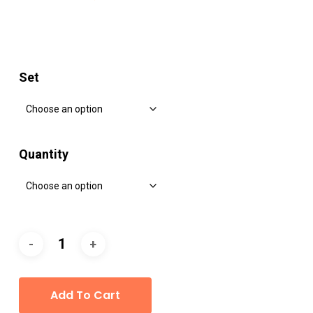
Set
Quantity
Add To Cart