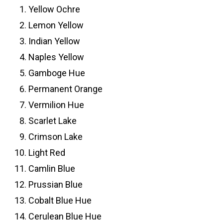
Yellow Ochre
Lemon Yellow
Indian Yellow
Naples Yellow
Gamboge Hue
Permanent Orange
Vermilion Hue
Scarlet Lake
Crimson Lake
Light Red
Camlin Blue
Prussian Blue
Cobalt Blue Hue
Cerulean Blue Hue