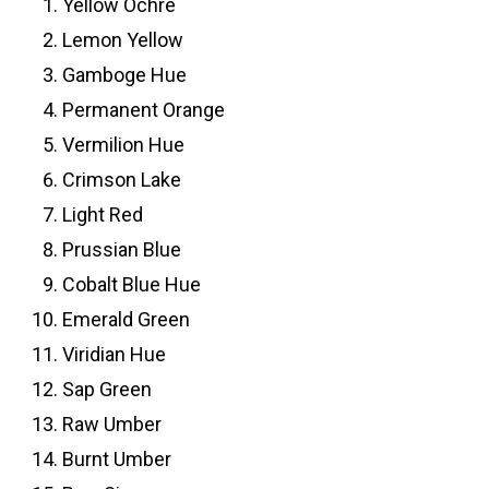
Yellow Ochre
Lemon Yellow
Gamboge Hue
Permanent Orange
Vermilion Hue
Crimson Lake
Light Red
Prussian Blue
Cobalt Blue Hue
Emerald Green
Viridian Hue
Sap Green
Raw Umber
Burnt Umber