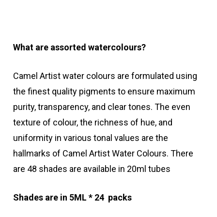
What are assorted watercolours?
Camel Artist water colours are formulated using
the finest quality pigments to ensure maximum
purity, transparency, and clear tones. The even
texture of colour, the richness of hue, and
uniformity in various tonal values are the
hallmarks of Camel Artist Water Colours. There
are 48 shades are available in 20ml tubes
Shades are in 5ML * 24 packs